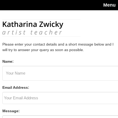
Menu
Please enter your contact details and a short message below and I
will try to answer your query as soon as possible.
Name:
Email Address:
Message: