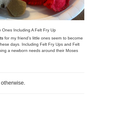
le Ones Including A Felt Fry Up
ts
for my friend’s little ones seem to become
hese days. Including Felt Fry Ups and Felt
hing a newborn needs around their Moses
 otherwise.