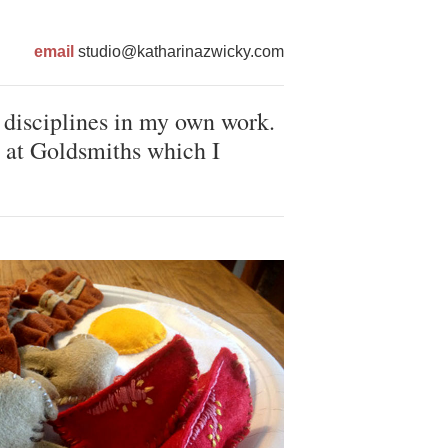
email
studio@katharinazwicky.com
 disciplines in my own work.
 at Goldsmiths which I