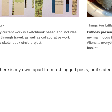
ork
Things For Litt
 current work is sketchbook based and includes
Birthday presen
 through travel, as well as collaborative work
my main focus t
e sketchbook circle project.
Aliens… everyt
basket!
 here is my own, apart from re-blogged posts, or if stated