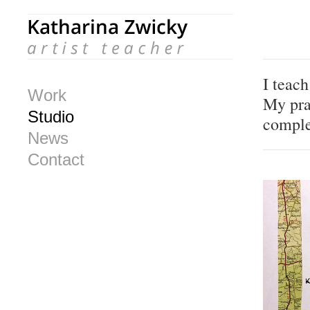
I teac
Work
My pra
Studio
comple
News
Contact