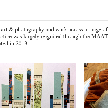
h art & photography and work across a range of
ctice was largely reignited through the MAAT
ted in 2013.