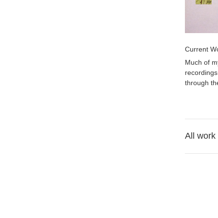
Current W
Much of my
recordings
through th
All work