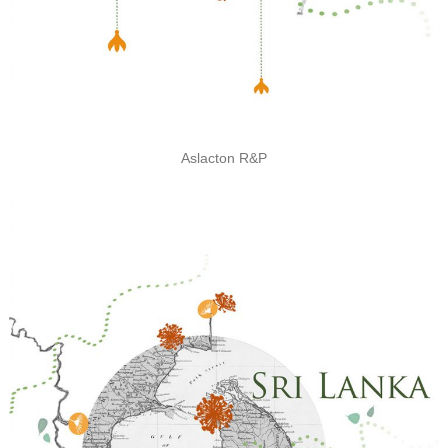
Aslacton R&P