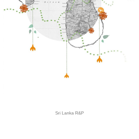
Sri Lanka R&P