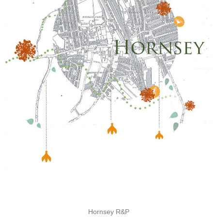
Hornsey R&P