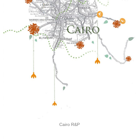
Cairo R&P