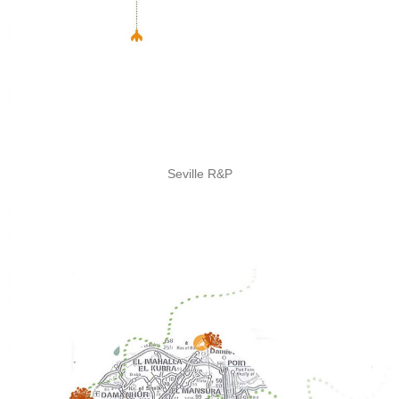
Seville R&P