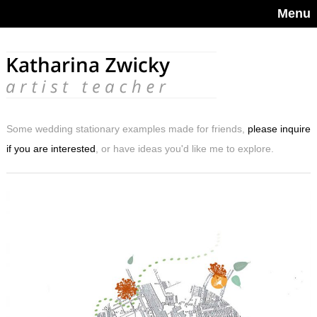
Menu
Some wedding stationary examples made for friends,
please inquire
if you are interested
, or have ideas you'd like me to explore.