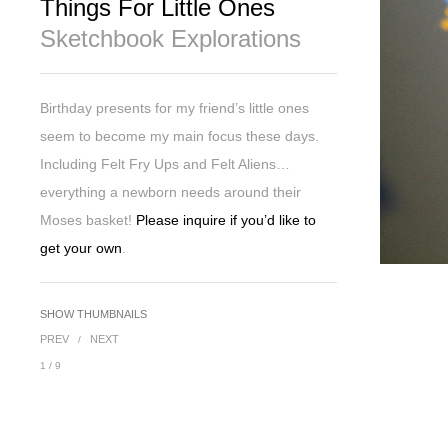
Things For Little Ones
Sketchbook Explorations
Birthday presents for my friend’s little ones
seem to become my main focus these days.
Including Felt Fry Ups and Felt Aliens…
everything a newborn needs around their
Moses basket!
Please inquire if you’d like to
get your own
.
SHOW THUMBNAILS
PREV
NEXT
/
1
/
9