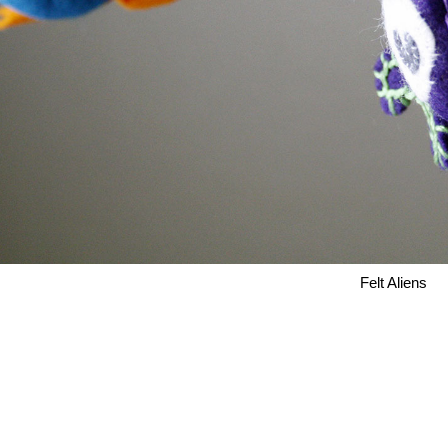
Felt Aliens