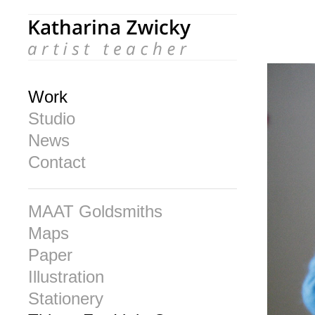
Work
Studio
News
Contact
MAAT Goldsmiths
Maps
Paper
Illustration
Stationery